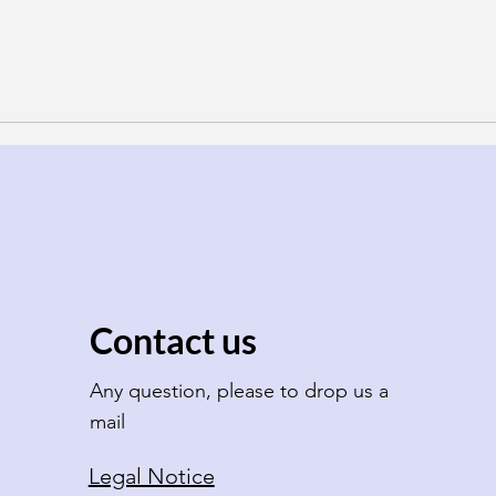
Contact us
Any question, please to drop us a
mail
Legal Notice