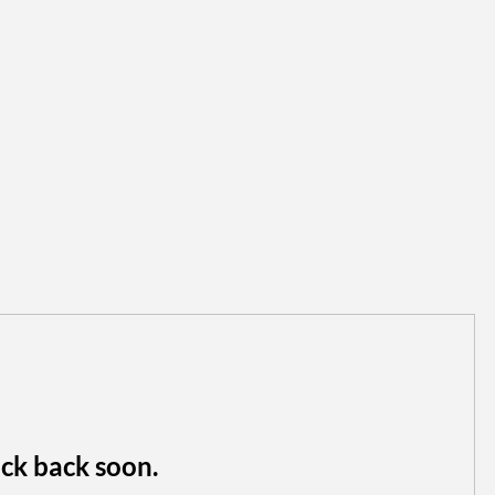
ck back soon.