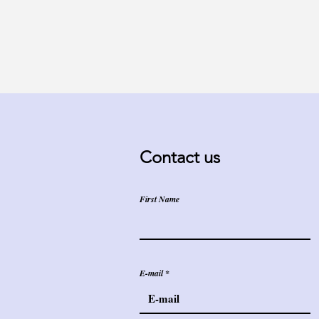
Contact us
First Name
E-mail