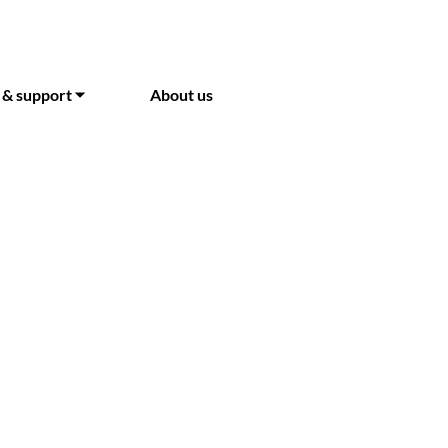
 & support ⏷
About us