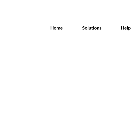
Home
Solutions
Help