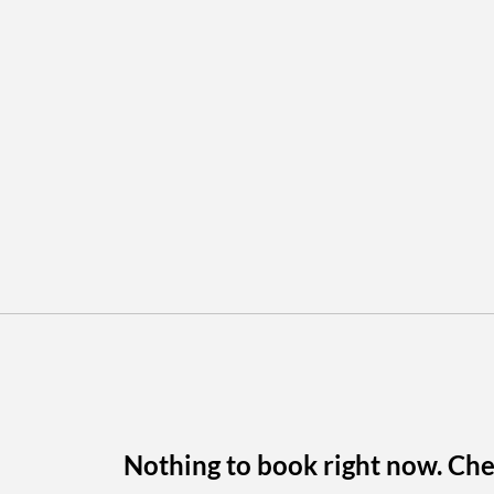
Nothing to book right now. Che