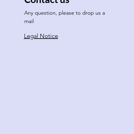
Any question, please to drop us a
mail
Legal Notice