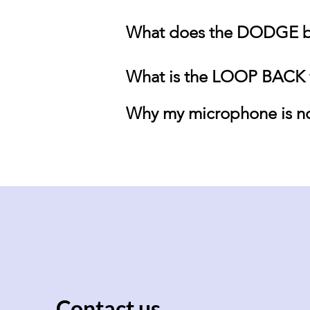
What does the DODGE b
What is the LOOP BACK f
Why my microphone is no
Contact us