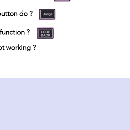
utton do ?
unction ?
t working ?