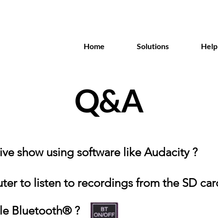
Home
Solutions
Help
Q&A
 live show using software like Audacity ?
er to listen to recordings from the SD car
le Bluetooth® ?