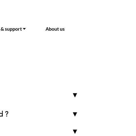
 & support ⏷
About us
▼
d ?
▼
▼