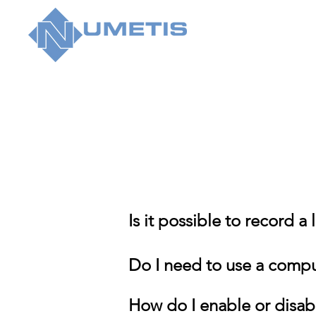
Is it possible to record a
Do I need to use a comput
How do I enable or disab