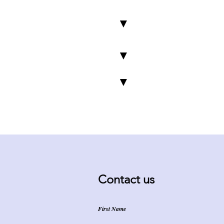
▼
▼
▼
Contact us
First Name