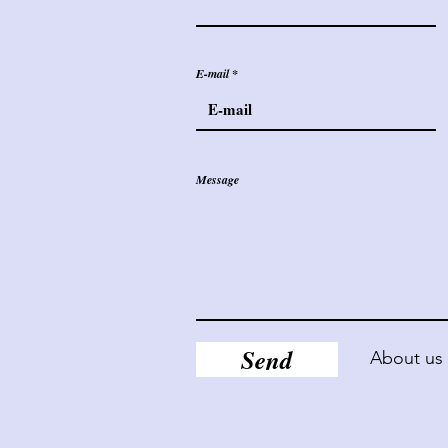
E-mail
Message
Send
About us