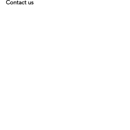
Contact us
First Name
Last Name
E-mail
Country
Message