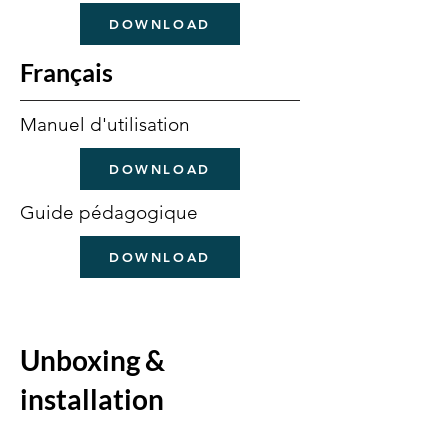
DOWNLOAD
Français
Manuel d'utilisation
DOWNLOAD
Guide pédagogique
DOWNLOAD
Unboxing &
installation