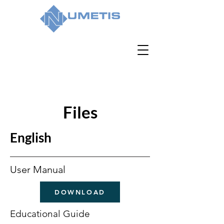
Files
English
User Manual
DOWNLOAD
Educational Guide