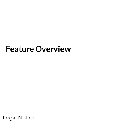
Feature Overview
Legal Notice