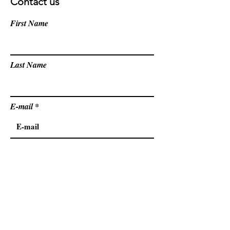
Contact us
First Name
Last Name
E-mail
Country
Message