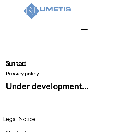
Support
Privacy policy
Under development...
Legal Notice